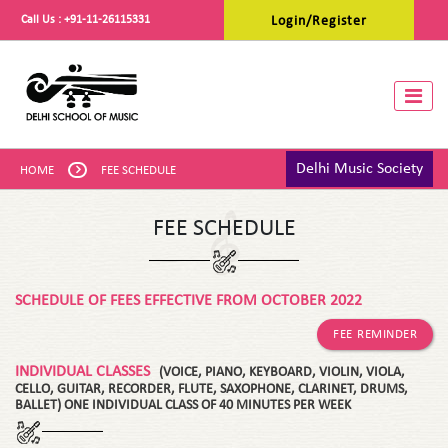
Call Us :
+91-11-26115331
Login/Register
Toggle
Delhi Music Society
HOME
FEE SCHEDULE
FEE SCHEDULE
SCHEDULE OF FEES EFFECTIVE FROM OCTOBER 2022
FEE REMINDER
INDIVIDUAL CLASSES
(VOICE, PIANO, KEYBOARD, VIOLIN, VIOLA,
CELLO, GUITAR, RECORDER, FLUTE, SAXOPHONE, CLARINET, DRUMS,
BALLET) ONE INDIVIDUAL CLASS OF 40 MINUTES PER WEEK