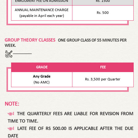
ENROLMENT FEE ON ADMISSION
Rs. 1500
ANNUAL MAINTENANCE CHARGE
Rs. 500
(payable in April each year)
GROUP THEORY CLASSES
ONE GROUP CLASS OF 55 MINUTES PER
WEEK.
GRADE
FEE
Any Grade
Rs. 3,500 per Quarter
(No AMC)
NOTE:
THE QUARTERLY FEES ARE LIABLE FOR REVISION FROM
TIME TO TIME.
LATE FEE OF RS 500.00 IS APPLICABLE AFTER THE DUE
DATE