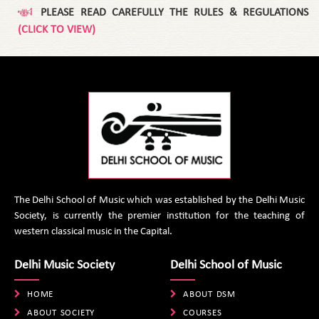
PLEASE READ CAREFULLY THE RULES & REGULATIONS
(CLICK TO VIEW)
The Delhi School of Music which was established by the Delhi Music
Society, is currently the premier institution for the teaching of
western classical music in the Capital.
Delhi Music Society
Delhi School of Music
HOME
ABOUT DSM
ABOUT SOCIETY
COURSES