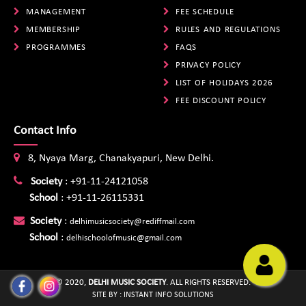
MANAGEMENT
FEE SCHEDULE
MEMBERSHIP
RULES AND REGULATIONS
PROGRAMMES
FAQS
PRIVACY POLICY
LIST OF HOLIDAYS 2026
FEE DISCOUNT POLICY
Contact Info
8, Nyaya Marg, Chanakyapuri, New Delhi.
Society
:
+91-11-24121058
School
:
+91-11-26115331
Society
:
delhimusicsociety@rediffmail.com
School
:
delhischoolofmusic@gmail.com
© 2020,
DELHI MUSIC SOCIETY
. ALL RIGHTS RESERVED.
SITE BY :
INSTANT INFO SOLUTIONS