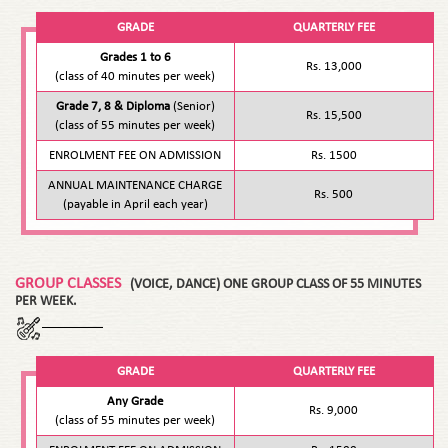
GRADE
QUARTERLY FEE
Grades 1 to 6
Rs. 13,000
(class of 40 minutes per week)
Grade 7, 8 & Diploma
(Senior)
Rs. 15,500
(class of 55 minutes per week)
ENROLMENT FEE ON ADMISSION
Rs. 1500
ANNUAL MAINTENANCE CHARGE
Rs. 500
(payable in April each year)
GROUP CLASSES
(VOICE, DANCE) ONE GROUP CLASS OF 55 MINUTES
PER WEEK.
GRADE
QUARTERLY FEE
Any Grade
Rs. 9,000
(class of 55 minutes per week)